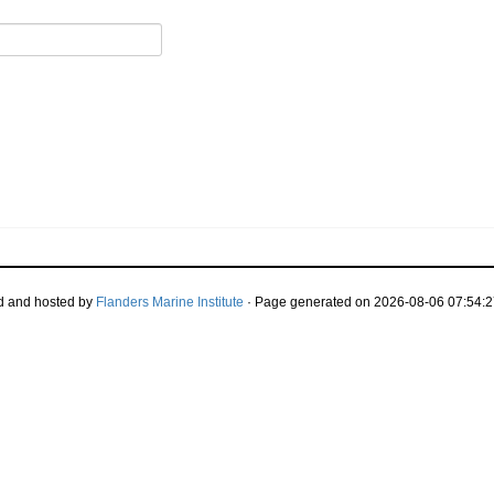
d and hosted by
Flanders Marine Institute
· Page generated on 2026-08-06 07:54:2