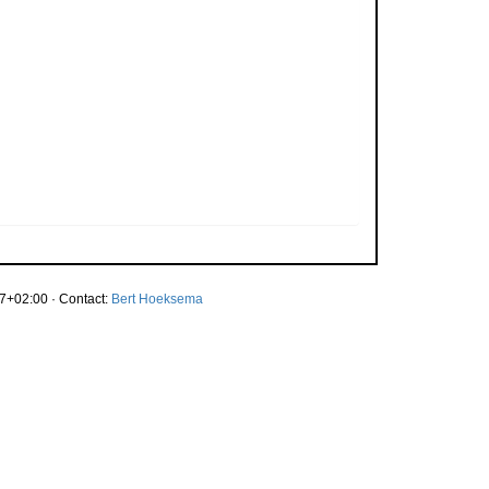
7+02:00 · Contact:
Bert Hoeksema