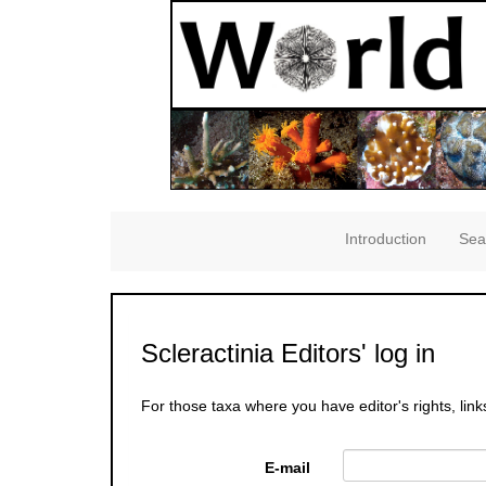
Introduction
Sea
Scleractinia Editors' log in
For those taxa where you have editor's rights, link
E-mail