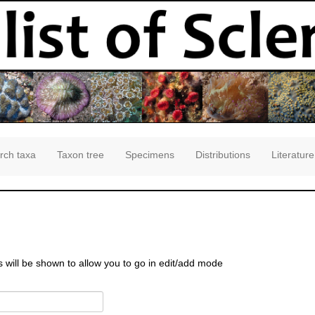
rch taxa
Taxon tree
Specimens
Distributions
Literature
s will be shown to allow you to go in edit/add mode