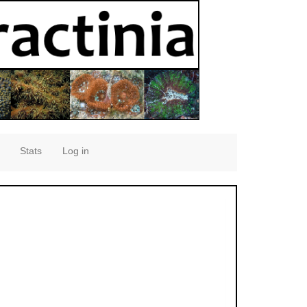
Stats
Log in