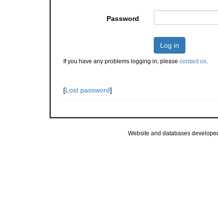
Password
Log in
If you have any problems logging in, please
contact us
.
[
Lost password
]
Website and databases develope