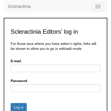
Scleractinia
Toggle
navigati
Scleractinia Editors' log in
For those taxa where you have editor's rights, links will
be shown to allow you to go in edit/add mode
E-mail
Password
Log in