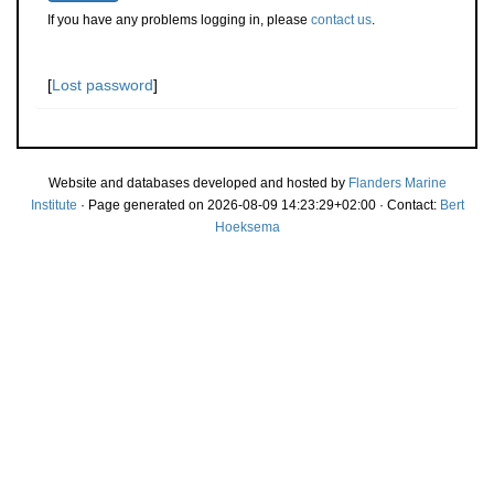
If you have any problems logging in, please
contact us
.
[
Lost password
]
Website and databases developed and hosted by
Flanders Marine
Institute
· Page generated on 2026-08-09 14:23:29+02:00 · Contact:
Bert
Hoeksema