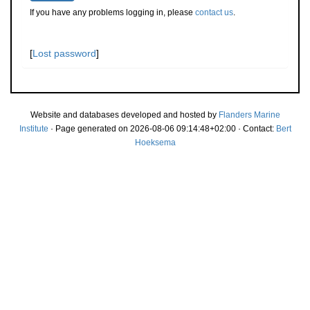
If you have any problems logging in, please
contact us
.
[
Lost password
]
Website and databases developed and hosted by
Flanders Marine
Institute
· Page generated on 2026-08-06 09:14:48+02:00 · Contact:
Bert
Hoeksema