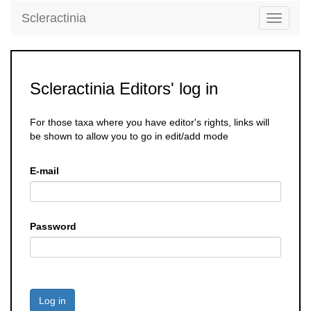
Scleractinia
Toggle
navigati
Scleractinia Editors' log in
For those taxa where you have editor's rights, links will
be shown to allow you to go in edit/add mode
E-mail
Password
Log in