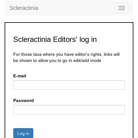
Scleractinia
Toggle
navigati
Scleractinia Editors' log in
For those taxa where you have editor's rights, links will
be shown to allow you to go in edit/add mode
E-mail
Password
Log in