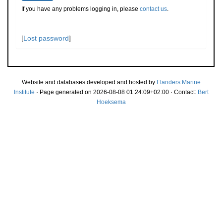
If you have any problems logging in, please
contact us
.
[
Lost password
]
Website and databases developed and hosted by
Flanders Marine
Institute
· Page generated on 2026-08-08 01:24:09+02:00 · Contact:
Bert
Hoeksema