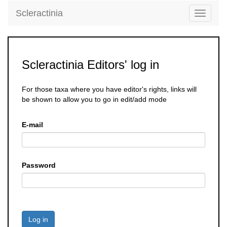
Scleractinia
Toggle
navigati
Scleractinia Editors' log in
For those taxa where you have editor's rights, links will
be shown to allow you to go in edit/add mode
E-mail
Password
Log in