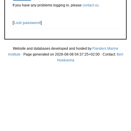
If you have any problems logging in, please
contact us
.
[
Lost password
]
Website and databases developed and hosted by
Flanders Marine
Institute
· Page generated on 2026-08-08 04:37:25+02:00 · Contact:
Bert
Hoeksema