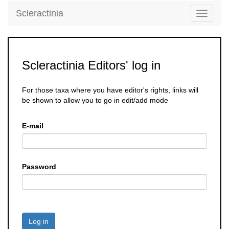
Scleractinia
Toggle
navigati
Scleractinia Editors' log in
For those taxa where you have editor's rights, links will
be shown to allow you to go in edit/add mode
E-mail
Password
Log in