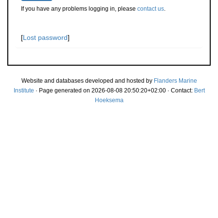
If you have any problems logging in, please
contact us
.
[
Lost password
]
Website and databases developed and hosted by
Flanders Marine
Institute
· Page generated on 2026-08-08 20:50:20+02:00 · Contact:
Bert
Hoeksema