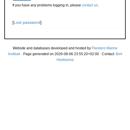
If you have any problems logging in, please
contact us
.
[
Lost password
]
Website and databases developed and hosted by
Flanders Marine
Institute
· Page generated on 2026-08-06 23:55:20+02:00 · Contact:
Bert
Hoeksema