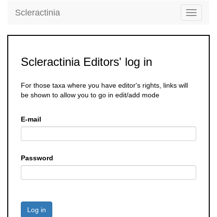
Scleractinia
Toggle
navigati
Scleractinia Editors' log in
For those taxa where you have editor's rights, links will
be shown to allow you to go in edit/add mode
E-mail
Password
Log in