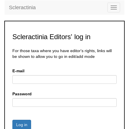
Scleractinia
Toggle
navigati
Scleractinia Editors' log in
For those taxa where you have editor's rights, links will
be shown to allow you to go in edit/add mode
E-mail
Password
Log in