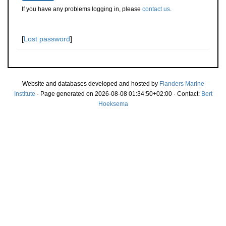
If you have any problems logging in, please
contact us
.
[
Lost password
]
Website and databases developed and hosted by
Flanders Marine
Institute
· Page generated on 2026-08-08 01:34:50+02:00 · Contact:
Bert
Hoeksema