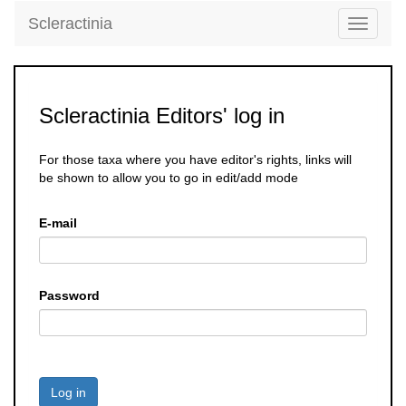
Scleractinia
Toggle
navigati
Scleractinia Editors' log in
For those taxa where you have editor's rights, links will
be shown to allow you to go in edit/add mode
E-mail
Password
Log in