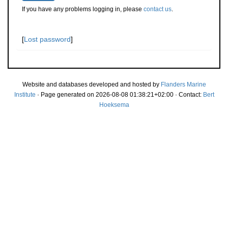
If you have any problems logging in, please
contact us
.
[
Lost password
]
Website and databases developed and hosted by
Flanders Marine
Institute
· Page generated on 2026-08-08 01:38:21+02:00 · Contact:
Bert
Hoeksema