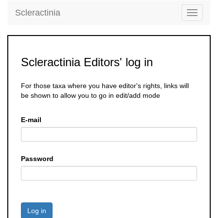
Scleractinia
Toggle
navigati
Scleractinia Editors' log in
For those taxa where you have editor's rights, links will
be shown to allow you to go in edit/add mode
E-mail
Password
Log in