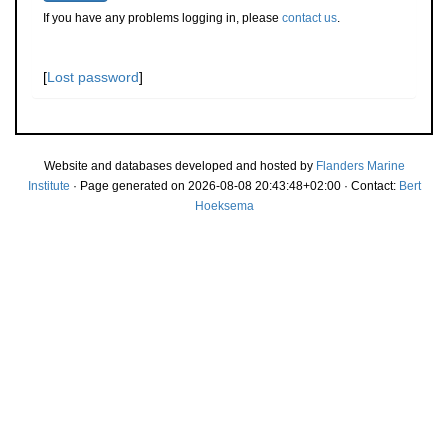
If you have any problems logging in, please
contact us
.
[
Lost password
]
Website and databases developed and hosted by
Flanders Marine
Institute
· Page generated on 2026-08-08 20:43:48+02:00 · Contact:
Bert
Hoeksema