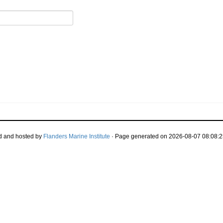
d and hosted by
Flanders Marine Institute
· Page generated on 2026-08-07 08:08:2