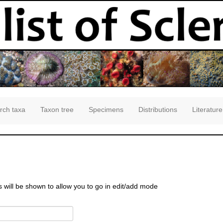
rch taxa
Taxon tree
Specimens
Distributions
Literature
s will be shown to allow you to go in edit/add mode