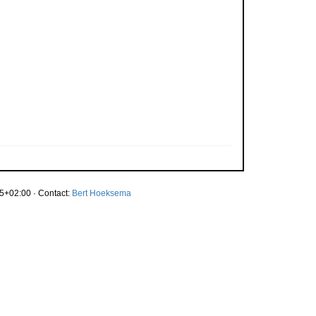
5+02:00 · Contact:
Bert Hoeksema