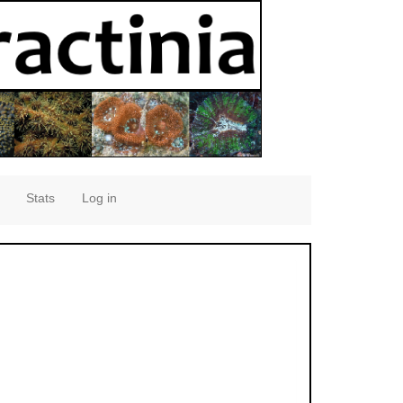
Stats
Log in