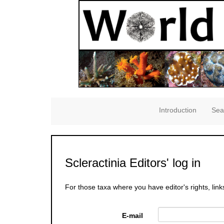
Introduction
Sea
Scleractinia Editors' log in
For those taxa where you have editor's rights, link
E-mail