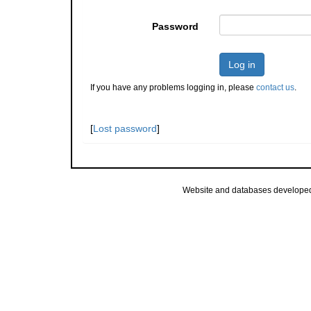
Password
Log in
If you have any problems logging in, please
contact us
.
[
Lost password
]
Website and databases develope