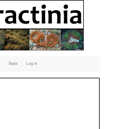
Stats
Log in