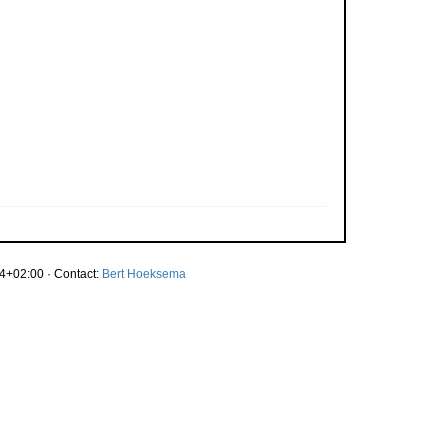
4+02:00 · Contact:
Bert Hoeksema