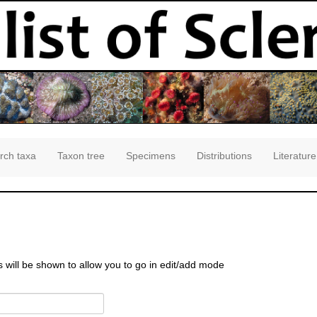
rch taxa
Taxon tree
Specimens
Distributions
Literature
s will be shown to allow you to go in edit/add mode