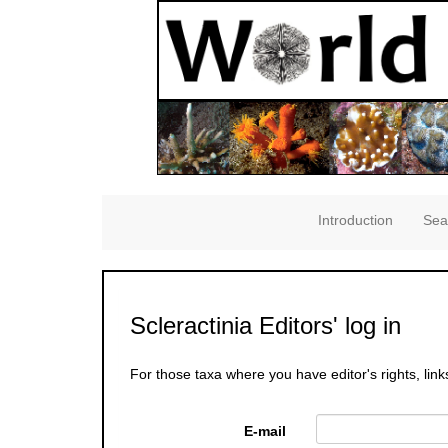
Introduction
Sea
Scleractinia Editors' log in
For those taxa where you have editor's rights, link
E-mail