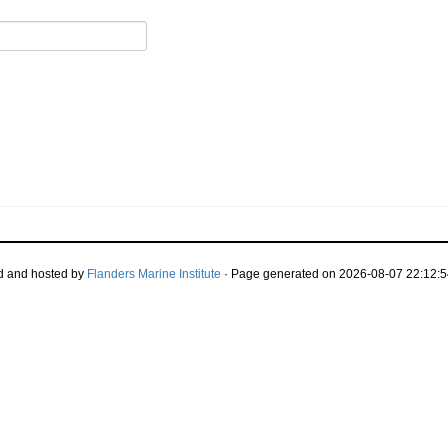
d and hosted by
Flanders Marine Institute
· Page generated on 2026-08-07 22:12:5