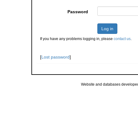
Password
Log in
If you have any problems logging in, please
contact us
.
[
Lost password
]
Website and databases develope