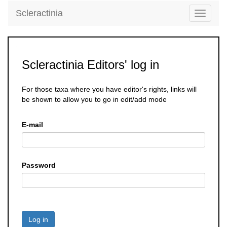
Scleractinia
Toggle
navigati
Scleractinia Editors' log in
For those taxa where you have editor's rights, links will
be shown to allow you to go in edit/add mode
E-mail
Password
Log in