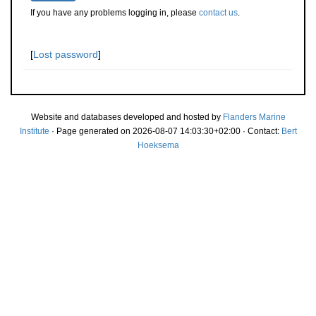
If you have any problems logging in, please
contact us
.
[
Lost password
]
Website and databases developed and hosted by
Flanders Marine
Institute
· Page generated on 2026-08-07 14:03:30+02:00 · Contact:
Bert
Hoeksema