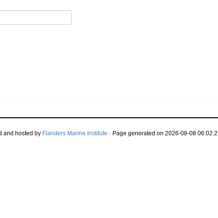
d and hosted by
Flanders Marine Institute
· Page generated on 2026-08-08 06:02:2