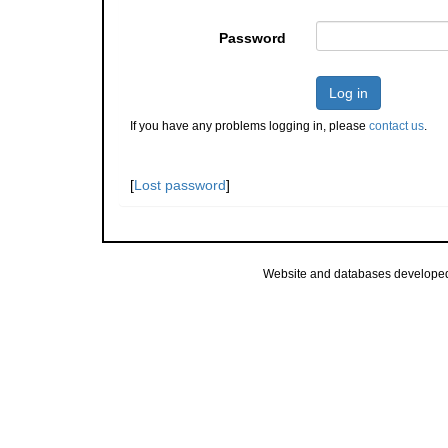
Password
Log in
If you have any problems logging in, please
contact us
.
[
Lost password
]
Website and databases develope