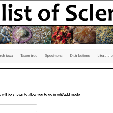
rch taxa
Taxon tree
Specimens
Distributions
Literature
s will be shown to allow you to go in edit/add mode