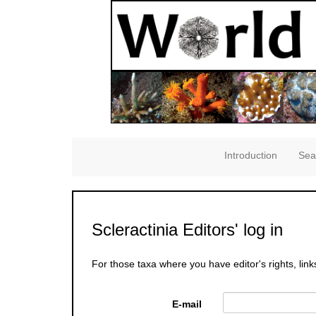
Introduction
Sea
Scleractinia Editors' log in
For those taxa where you have editor's rights, link
E-mail