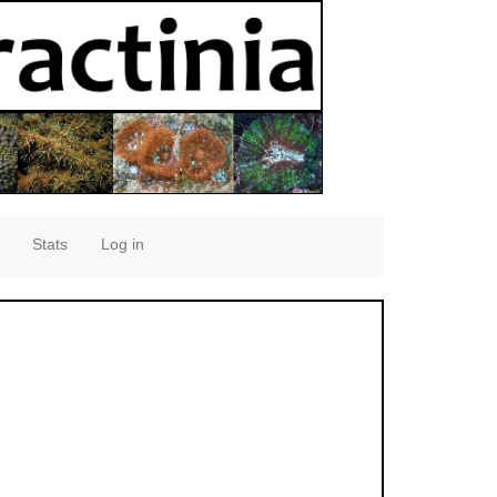
Stats
Log in