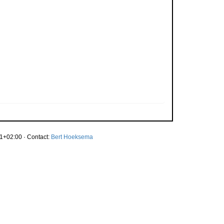
1+02:00 · Contact:
Bert Hoeksema