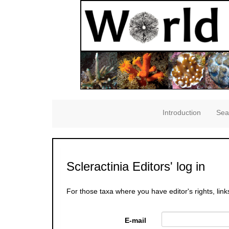
Introduction
Sea
Scleractinia Editors' log in
For those taxa where you have editor's rights, link
E-mail