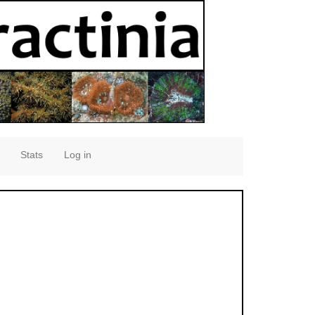
Stats
Log in