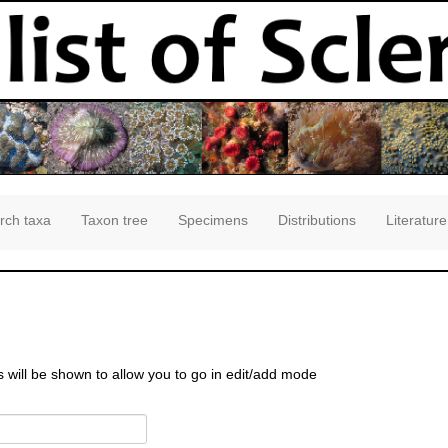
rch taxa
Taxon tree
Specimens
Distributions
Literature
s will be shown to allow you to go in edit/add mode