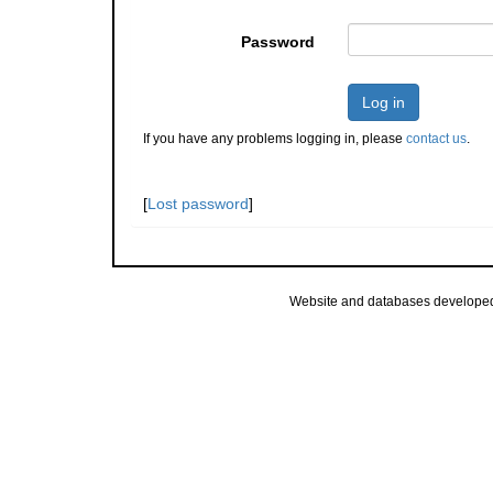
Password
Log in
If you have any problems logging in, please
contact us
.
[
Lost password
]
Website and databases develope