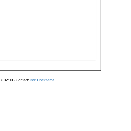
8+02:00 · Contact:
Bert Hoeksema