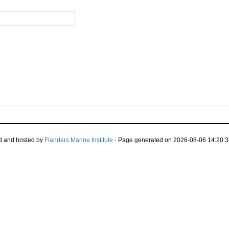
d and hosted by
Flanders Marine Institute
· Page generated on 2026-08-06 14:20:3