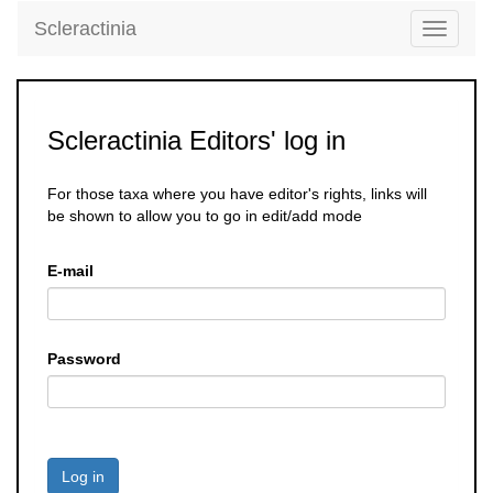
Scleractinia
Toggle
navigati
Scleractinia Editors' log in
For those taxa where you have editor's rights, links will
be shown to allow you to go in edit/add mode
E-mail
Password
Log in