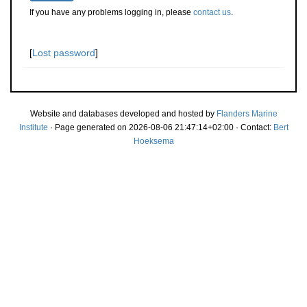
If you have any problems logging in, please
contact us
.
[
Lost password
]
Website and databases developed and hosted by
Flanders Marine
Institute
· Page generated on 2026-08-06 21:47:14+02:00 · Contact:
Bert
Hoeksema