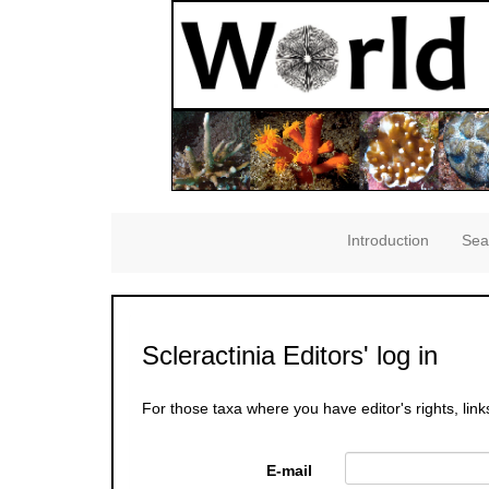
Introduction
Sea
Scleractinia Editors' log in
For those taxa where you have editor's rights, link
E-mail