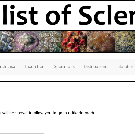
rch taxa
Taxon tree
Specimens
Distributions
Literature
s will be shown to allow you to go in edit/add mode