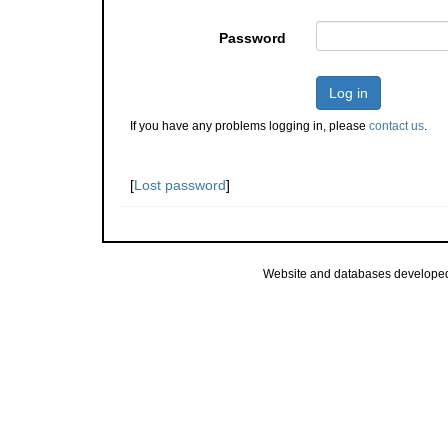
Password
Log in
If you have any problems logging in, please
contact us
.
[
Lost password
]
Website and databases develope