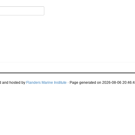
d and hosted by
Flanders Marine Institute
· Page generated on 2026-08-06 20:46:4