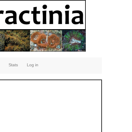
Stats
Log in