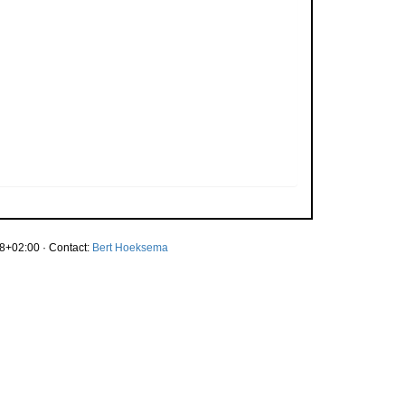
8+02:00 · Contact:
Bert Hoeksema