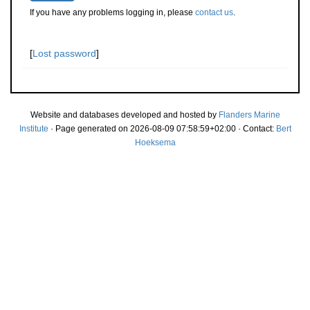
If you have any problems logging in, please
contact us
.
[
Lost password
]
Website and databases developed and hosted by
Flanders Marine
Institute
· Page generated on 2026-08-09 07:58:59+02:00 · Contact:
Bert
Hoeksema