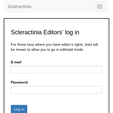
Scleractinia
Toggle
navigati
Scleractinia Editors' log in
For those taxa where you have editor's rights, links will
be shown to allow you to go in edit/add mode
E-mail
Password
Log in