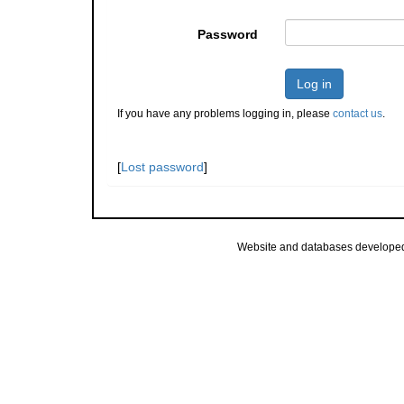
Password
Log in
If you have any problems logging in, please
contact us
.
[
Lost password
]
Website and databases develope