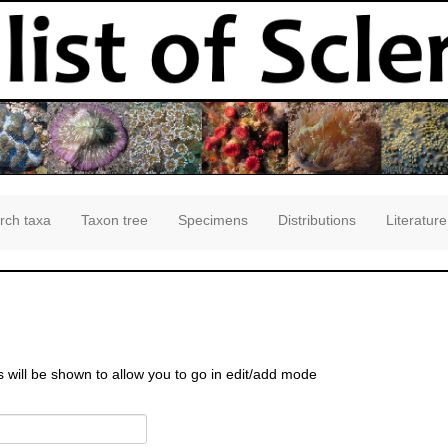
rch taxa
Taxon tree
Specimens
Distributions
Literature
s will be shown to allow you to go in edit/add mode