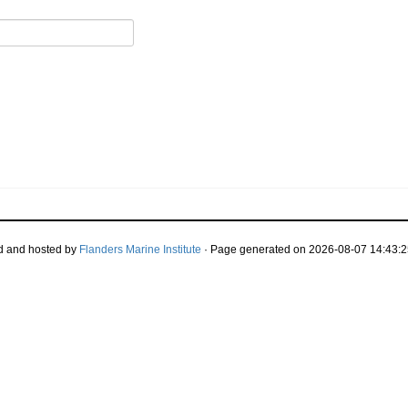
d and hosted by
Flanders Marine Institute
· Page generated on 2026-08-07 14:43:2