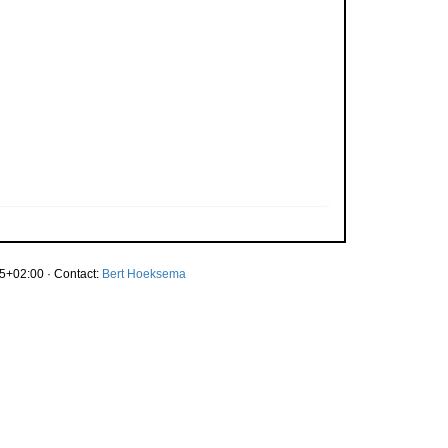
5+02:00 · Contact:
Bert Hoeksema