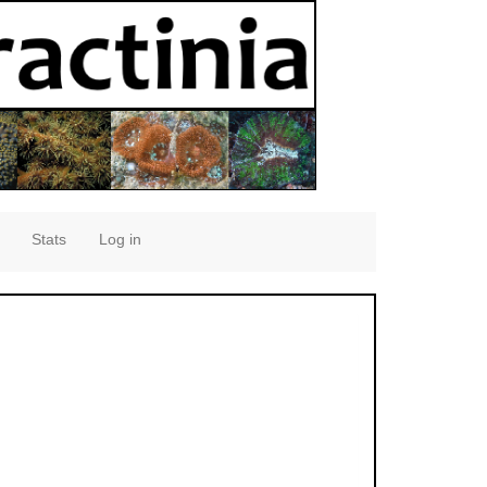
Stats
Log in