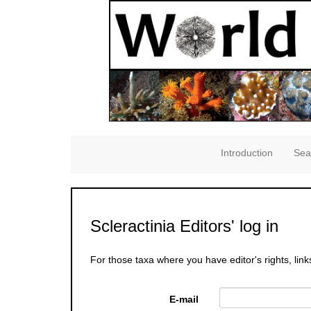
Introduction
Sea
Scleractinia Editors' log in
For those taxa where you have editor's rights, link
E-mail