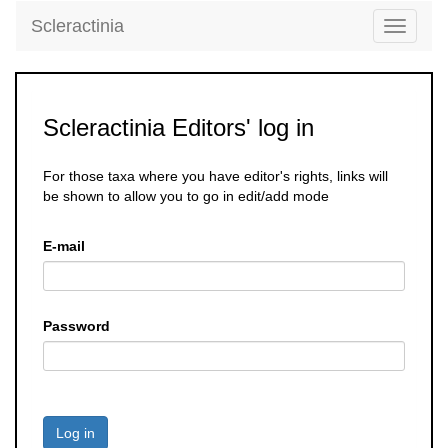
Scleractinia
Toggle
navigati
Scleractinia Editors' log in
For those taxa where you have editor's rights, links will
be shown to allow you to go in edit/add mode
E-mail
Password
Log in