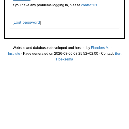
If you have any problems logging in, please
contact us
.
[
Lost password
]
Website and databases developed and hosted by
Flanders Marine
Institute
· Page generated on 2026-08-06 08:25:52+02:00 · Contact:
Bert
Hoeksema