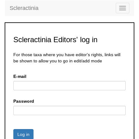
Scleractinia
Toggle
navigati
Scleractinia Editors' log in
For those taxa where you have editor's rights, links will
be shown to allow you to go in edit/add mode
E-mail
Password
Log in