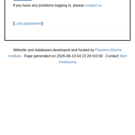
If you have any problems logging in, please
contact us
.
[
Lost password
]
Website and databases developed and hosted by
Flanders Marine
Institute
· Page generated on 2026-08-10 04:22:26+02:00 · Contact:
Bert
Hoeksema