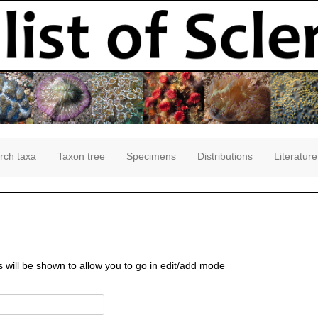
rch taxa
Taxon tree
Specimens
Distributions
Literature
s will be shown to allow you to go in edit/add mode