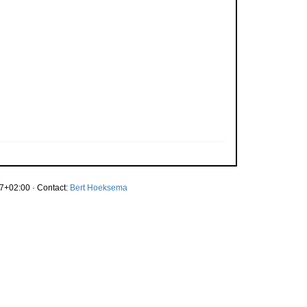
7+02:00 · Contact:
Bert Hoeksema