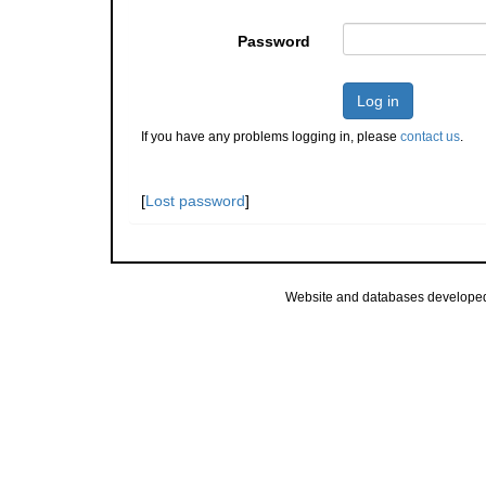
Password
Log in
If you have any problems logging in, please
contact us
.
[
Lost password
]
Website and databases develope