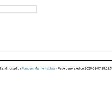
d and hosted by
Flanders Marine Institute
· Page generated on 2026-08-07 18:02:3