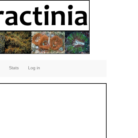
Stats
Log in