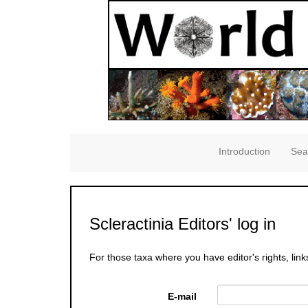
Introduction
Sea
Scleractinia Editors' log in
For those taxa where you have editor's rights, link
E-mail