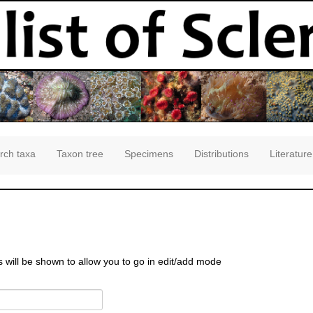
rch taxa
Taxon tree
Specimens
Distributions
Literature
s will be shown to allow you to go in edit/add mode