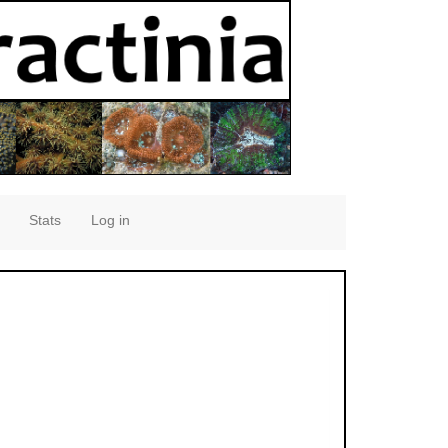
Stats
Log in