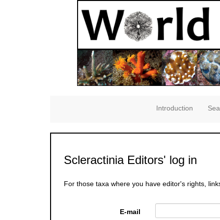
Introduction
Sea
Scleractinia Editors' log in
For those taxa where you have editor's rights, link
E-mail