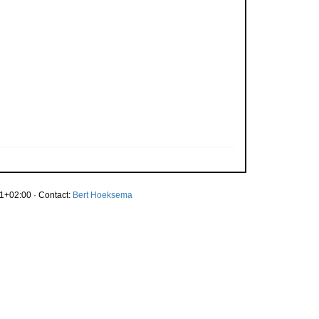
1+02:00 · Contact:
Bert Hoeksema