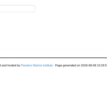
d and hosted by
Flanders Marine Institute
· Page generated on 2026-08-08 10:29:5