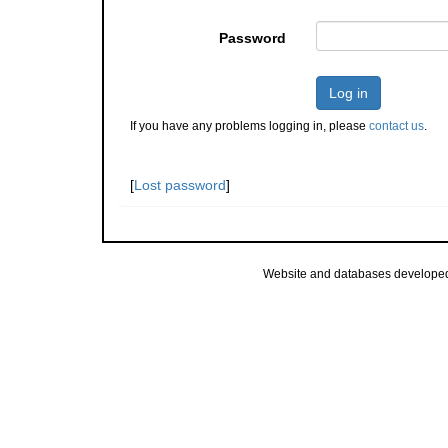
Password
Log in
If you have any problems logging in, please
contact us
.
[
Lost password
]
Website and databases develope