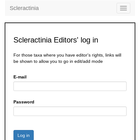
Scleractinia
Toggle
navigati
Scleractinia Editors' log in
For those taxa where you have editor's rights, links will
be shown to allow you to go in edit/add mode
E-mail
Password
Log in