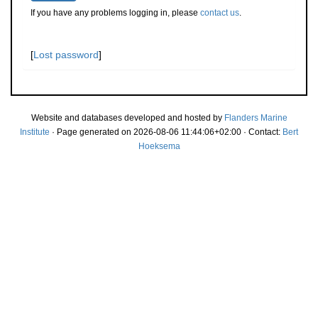
If you have any problems logging in, please
contact us
.
[
Lost password
]
Website and databases developed and hosted by
Flanders Marine
Institute
· Page generated on 2026-08-06 11:44:06+02:00 · Contact:
Bert
Hoeksema