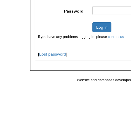
Password
Log in
If you have any problems logging in, please
contact us
.
[
Lost password
]
Website and databases develope