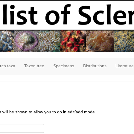
rch taxa
Taxon tree
Specimens
Distributions
Literature
s will be shown to allow you to go in edit/add mode