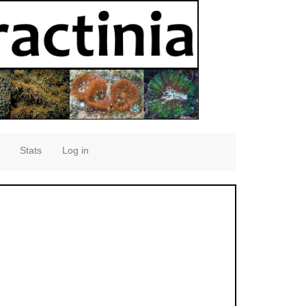
Stats
Log in