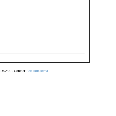
3+02:00 · Contact:
Bert Hoeksema