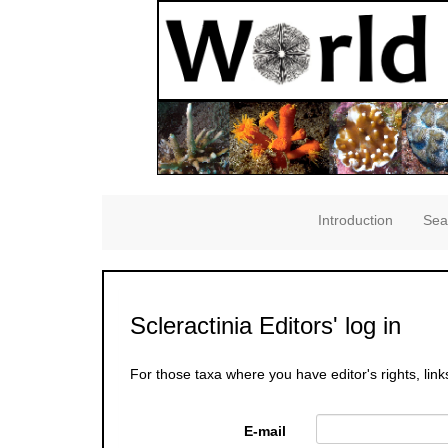
Introduction
Sea
Scleractinia Editors' log in
For those taxa where you have editor's rights, link
E-mail