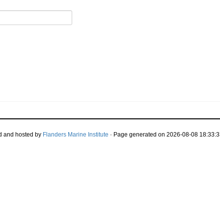
d and hosted by
Flanders Marine Institute
· Page generated on 2026-08-08 18:33:3