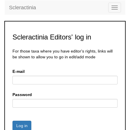
Scleractinia
Toggle
navigati
Scleractinia Editors' log in
For those taxa where you have editor's rights, links will
be shown to allow you to go in edit/add mode
E-mail
Password
Log in