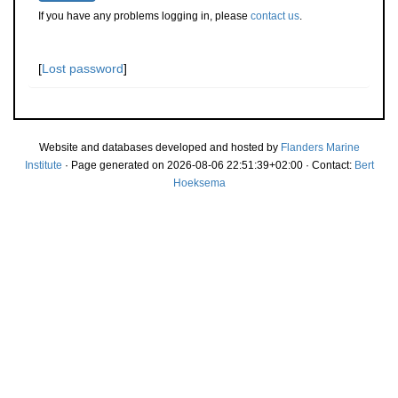
If you have any problems logging in, please
contact us
.
[
Lost password
]
Website and databases developed and hosted by
Flanders Marine
Institute
· Page generated on 2026-08-06 22:51:39+02:00 · Contact:
Bert
Hoeksema