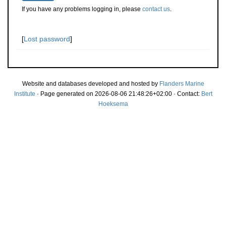
If you have any problems logging in, please
contact us
.
[
Lost password
]
Website and databases developed and hosted by
Flanders Marine
Institute
· Page generated on 2026-08-06 21:48:26+02:00 · Contact:
Bert
Hoeksema