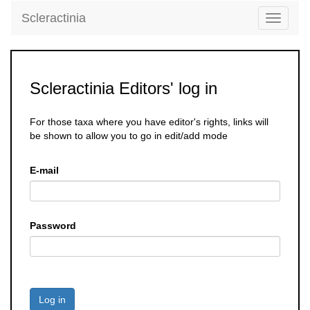
Scleractinia
Toggle
navigati
Scleractinia Editors' log in
For those taxa where you have editor's rights, links will
be shown to allow you to go in edit/add mode
E-mail
Password
Log in