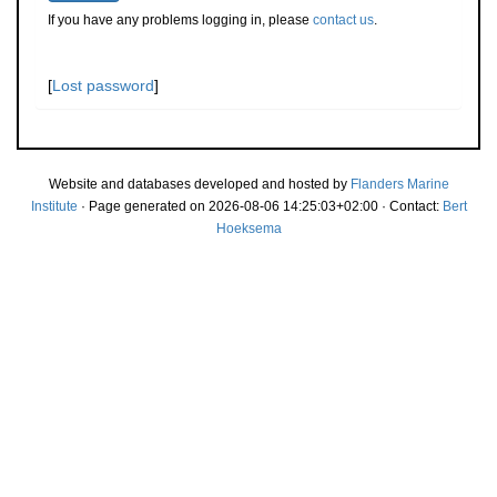
If you have any problems logging in, please
contact us
.
[
Lost password
]
Website and databases developed and hosted by
Flanders Marine
Institute
· Page generated on 2026-08-06 14:25:03+02:00 · Contact:
Bert
Hoeksema