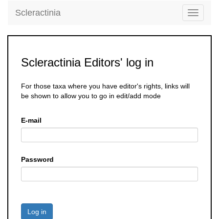
Scleractinia
Toggle
navigati
Scleractinia Editors' log in
For those taxa where you have editor's rights, links will
be shown to allow you to go in edit/add mode
E-mail
Password
Log in