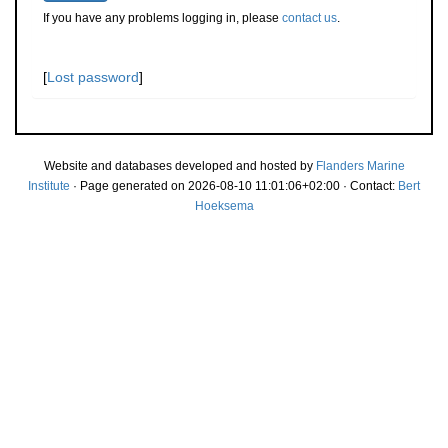
If you have any problems logging in, please
contact us
.
[
Lost password
]
Website and databases developed and hosted by
Flanders Marine
Institute
· Page generated on 2026-08-10 11:01:06+02:00 · Contact:
Bert
Hoeksema