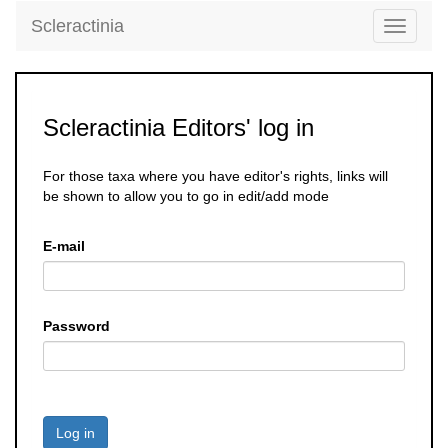
Scleractinia
Toggle
navigati
Scleractinia Editors' log in
For those taxa where you have editor's rights, links will
be shown to allow you to go in edit/add mode
E-mail
Password
Log in