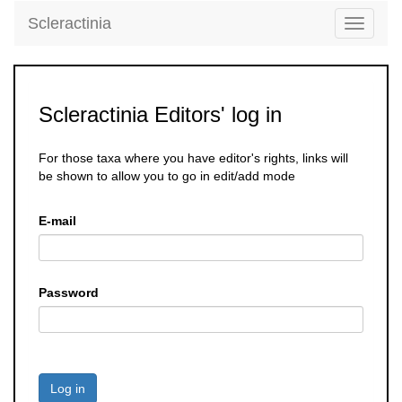
Scleractinia
Toggle
navigati
Scleractinia Editors' log in
For those taxa where you have editor's rights, links will
be shown to allow you to go in edit/add mode
E-mail
Password
Log in