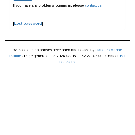
If you have any problems logging in, please
contact us
.
[
Lost password
]
Website and databases developed and hosted by
Flanders Marine
Institute
· Page generated on 2026-08-06 11:52:27+02:00 · Contact:
Bert
Hoeksema