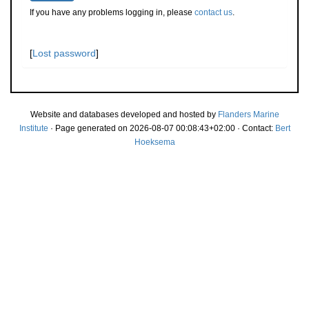
If you have any problems logging in, please
contact us
.
[
Lost password
]
Website and databases developed and hosted by
Flanders Marine
Institute
· Page generated on 2026-08-07 00:08:43+02:00 · Contact:
Bert
Hoeksema