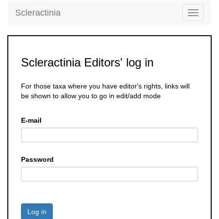
Scleractinia
Toggle
navigati
Scleractinia Editors' log in
For those taxa where you have editor's rights, links will
be shown to allow you to go in edit/add mode
E-mail
Password
Log in