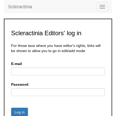
Scleractinia
Toggle
navigati
Scleractinia Editors' log in
For those taxa where you have editor's rights, links will
be shown to allow you to go in edit/add mode
E-mail
Password
Log in