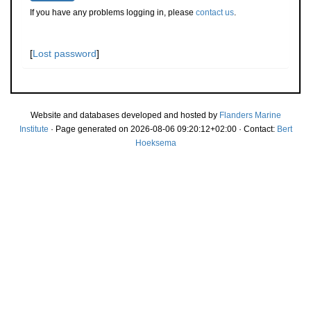
If you have any problems logging in, please
contact us
.
[
Lost password
]
Website and databases developed and hosted by
Flanders Marine
Institute
· Page generated on 2026-08-06 09:20:12+02:00 · Contact:
Bert
Hoeksema