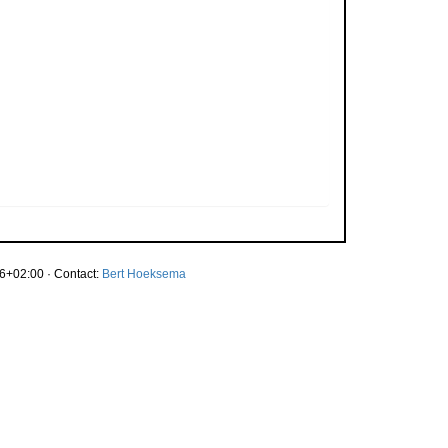
6+02:00 · Contact:
Bert Hoeksema