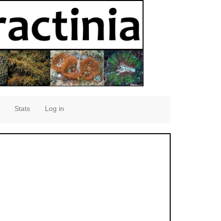
Stats
Log in