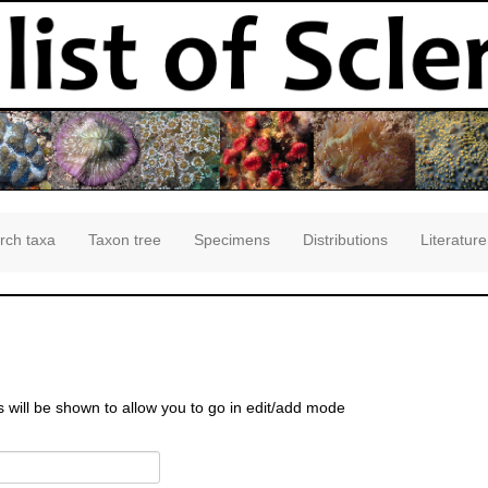
rch taxa
Taxon tree
Specimens
Distributions
Literature
s will be shown to allow you to go in edit/add mode