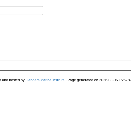
d and hosted by
Flanders Marine Institute
· Page generated on 2026-08-06 15:57:4