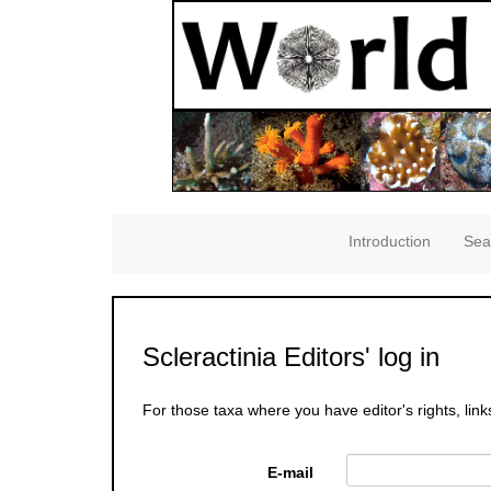
Introduction
Sea
Scleractinia Editors' log in
For those taxa where you have editor's rights, link
E-mail