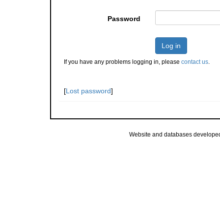
Password
Log in
If you have any problems logging in, please
contact us
.
[
Lost password
]
Website and databases develope