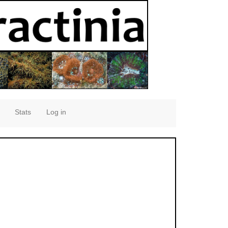
Stats
Log in