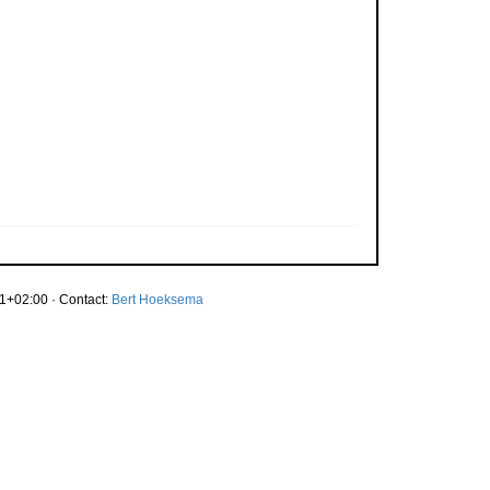
1+02:00 · Contact:
Bert Hoeksema