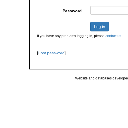
Password
Log in
If you have any problems logging in, please
contact us
.
[
Lost password
]
Website and databases develope