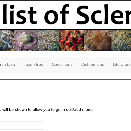
rch taxa
Taxon tree
Specimens
Distributions
Literature
s will be shown to allow you to go in edit/add mode