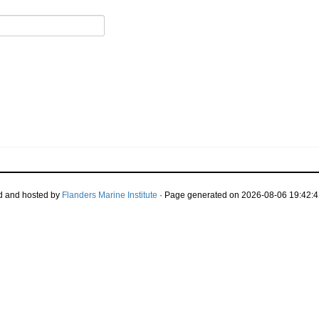
d and hosted by
Flanders Marine Institute
· Page generated on 2026-08-06 19:42:4