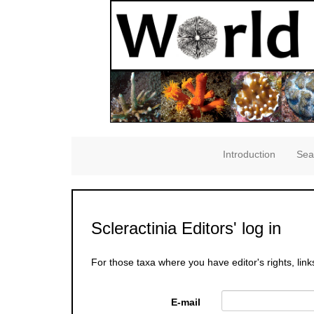
Introduction
Sea
Scleractinia Editors' log in
For those taxa where you have editor's rights, link
E-mail