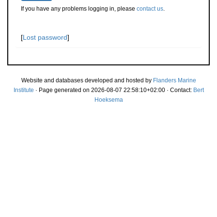
If you have any problems logging in, please
contact us
.
[
Lost password
]
Website and databases developed and hosted by
Flanders Marine
Institute
· Page generated on 2026-08-07 22:58:10+02:00 · Contact:
Bert
Hoeksema