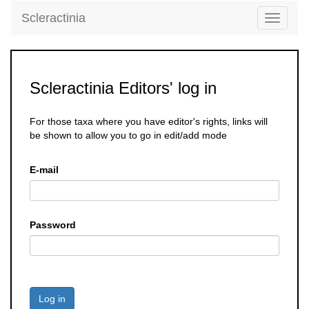
Scleractinia
Toggle
navigati
Scleractinia Editors' log in
For those taxa where you have editor's rights, links will
be shown to allow you to go in edit/add mode
E-mail
Password
Log in