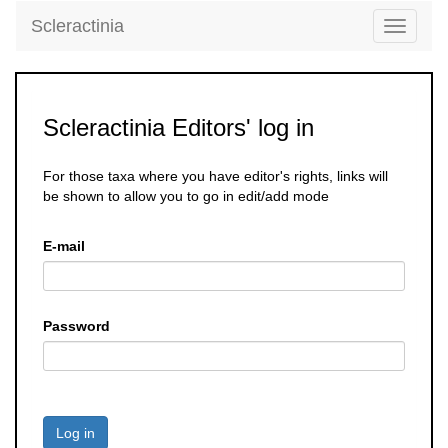
Scleractinia
Toggle
navigati
Scleractinia Editors' log in
For those taxa where you have editor's rights, links will
be shown to allow you to go in edit/add mode
E-mail
Password
Log in