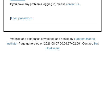
If you have any problems logging in, please
contact us
.
[
Lost password
]
Website and databases developed and hosted by
Flanders Marine
Institute
· Page generated on 2026-08-07 00:06:27+02:00 · Contact:
Bert
Hoeksema