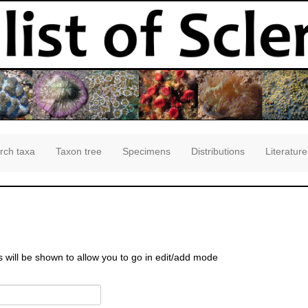
rch taxa
Taxon tree
Specimens
Distributions
Literature
s will be shown to allow you to go in edit/add mode