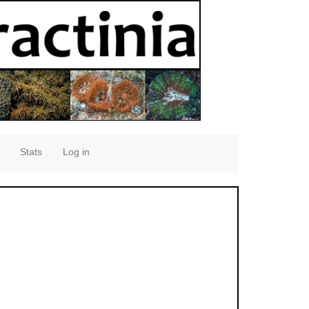
Stats
Log in