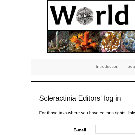
Introduction
Sea
Scleractinia Editors' log in
For those taxa where you have editor's rights, link
E-mail