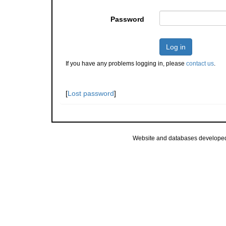
Password
Log in
If you have any problems logging in, please
contact us
.
[
Lost password
]
Website and databases develope