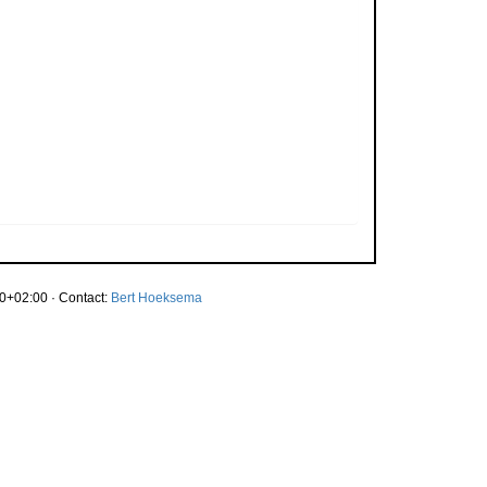
0+02:00 · Contact:
Bert Hoeksema