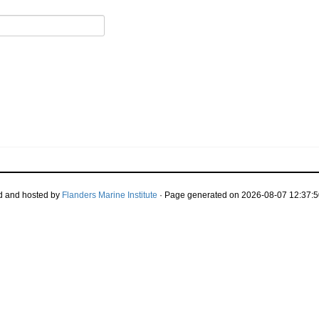
d and hosted by
Flanders Marine Institute
· Page generated on 2026-08-07 12:37:5