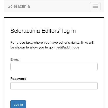
Scleractinia
Toggle
navigati
Scleractinia Editors' log in
For those taxa where you have editor's rights, links will
be shown to allow you to go in edit/add mode
E-mail
Password
Log in