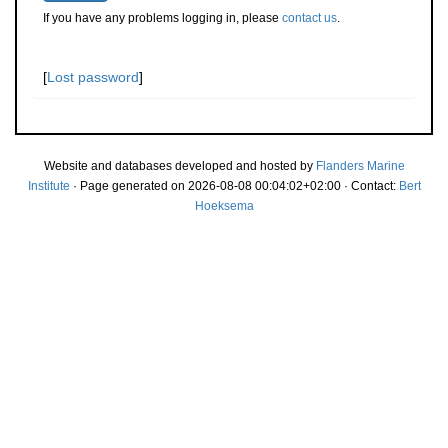
If you have any problems logging in, please
contact us
.
[
Lost password
]
Website and databases developed and hosted by
Flanders Marine
Institute
· Page generated on 2026-08-08 00:04:02+02:00 · Contact:
Bert
Hoeksema