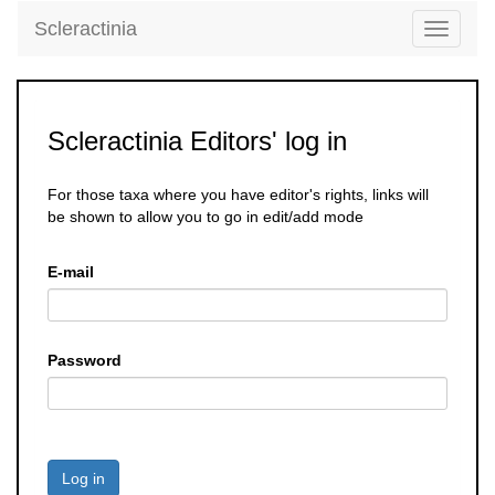
Scleractinia
Toggle
navigati
Scleractinia Editors' log in
For those taxa where you have editor's rights, links will
be shown to allow you to go in edit/add mode
E-mail
Password
Log in