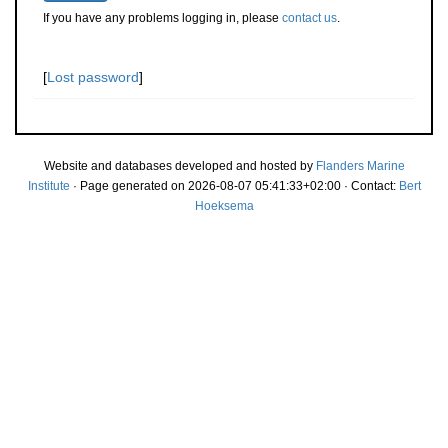
If you have any problems logging in, please
contact us
.
[
Lost password
]
Website and databases developed and hosted by
Flanders Marine
Institute
· Page generated on 2026-08-07 05:41:33+02:00 · Contact:
Bert
Hoeksema