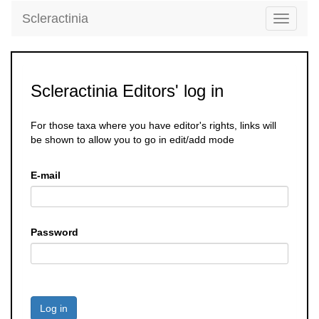
Scleractinia
Toggle
navigati
Scleractinia Editors' log in
For those taxa where you have editor's rights, links will
be shown to allow you to go in edit/add mode
E-mail
Password
Log in