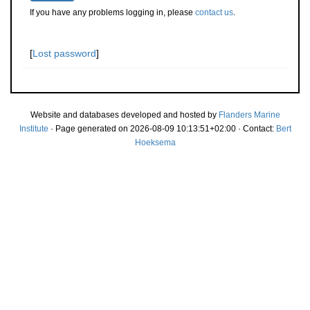
If you have any problems logging in, please
contact us
.
[
Lost password
]
Website and databases developed and hosted by
Flanders Marine
Institute
· Page generated on 2026-08-09 10:13:51+02:00 · Contact:
Bert
Hoeksema