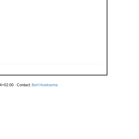
4+02:00 · Contact:
Bert Hoeksema