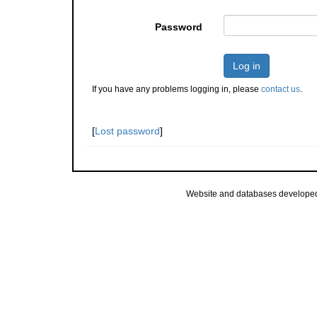
Password
Log in
If you have any problems logging in, please
contact us
.
[
Lost password
]
Website and databases develope