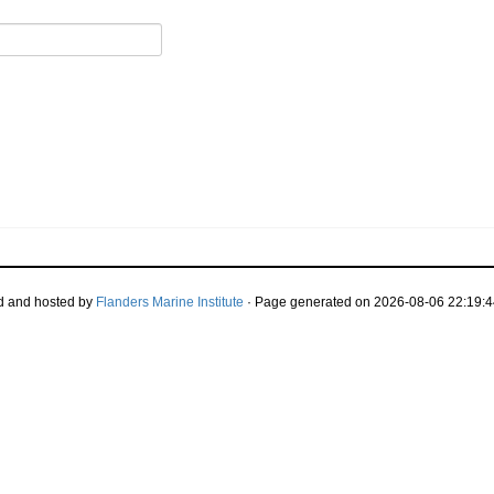
d and hosted by
Flanders Marine Institute
· Page generated on 2026-08-06 22:19:4