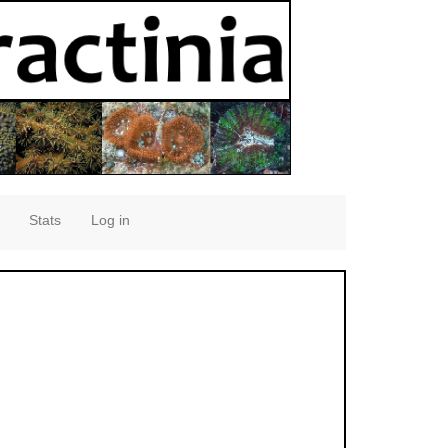
Stats
Log in