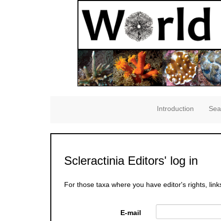
Introduction
Sea
Scleractinia Editors' log in
For those taxa where you have editor's rights, link
E-mail