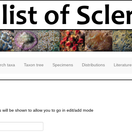
rch taxa
Taxon tree
Specimens
Distributions
Literature
s will be shown to allow you to go in edit/add mode