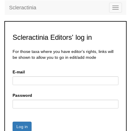
Scleractinia
Toggle
navigati
Scleractinia Editors' log in
For those taxa where you have editor's rights, links will
be shown to allow you to go in edit/add mode
E-mail
Password
Log in