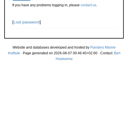
If you have any problems logging in, please
contact us
.
[
Lost password
]
Website and databases developed and hosted by
Flanders Marine
Institute
· Page generated on 2026-08-07 00:46:40+02:00 · Contact:
Bert
Hoeksema