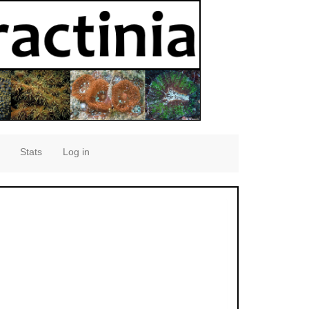
Stats
Log in