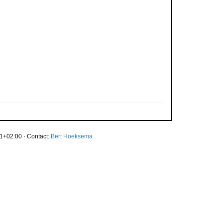
1+02:00 · Contact:
Bert Hoeksema