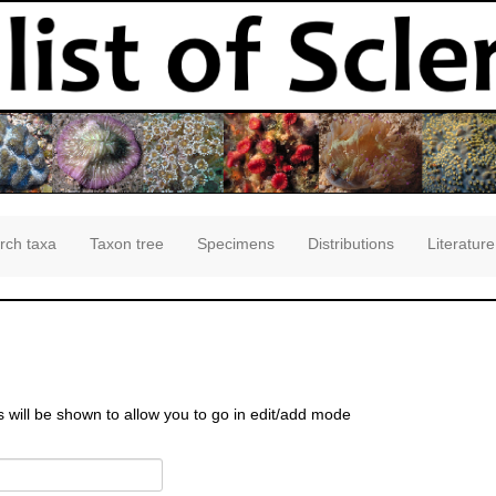
rch taxa
Taxon tree
Specimens
Distributions
Literature
s will be shown to allow you to go in edit/add mode