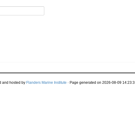
d and hosted by
Flanders Marine Institute
· Page generated on 2026-08-09 14:23:3