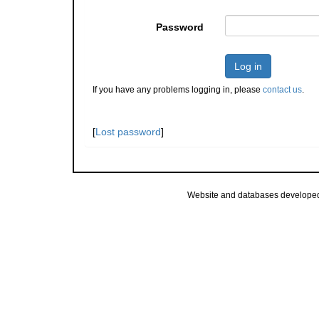
Password
Log in
If you have any problems logging in, please
contact us
.
[
Lost password
]
Website and databases develope