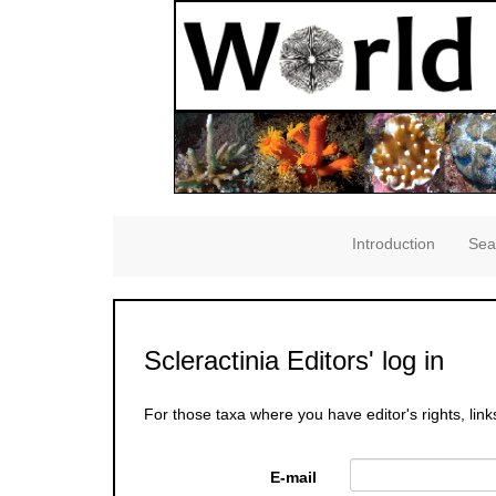
Introduction
Sea
Scleractinia Editors' log in
For those taxa where you have editor's rights, link
E-mail