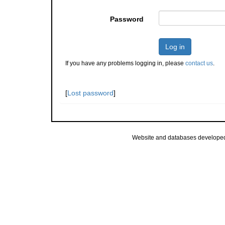
Password
Log in
If you have any problems logging in, please
contact us
.
[
Lost password
]
Website and databases develope