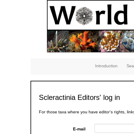
Introduction
Sea
Scleractinia Editors' log in
For those taxa where you have editor's rights, link
E-mail