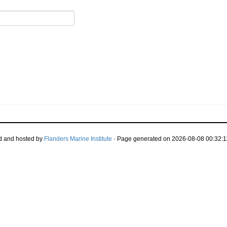
d and hosted by
Flanders Marine Institute
· Page generated on 2026-08-08 00:32:1