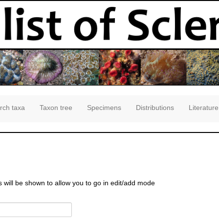
rch taxa
Taxon tree
Specimens
Distributions
Literature
s will be shown to allow you to go in edit/add mode