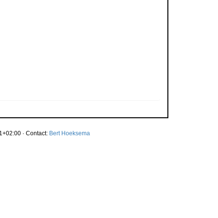
1+02:00 · Contact:
Bert Hoeksema