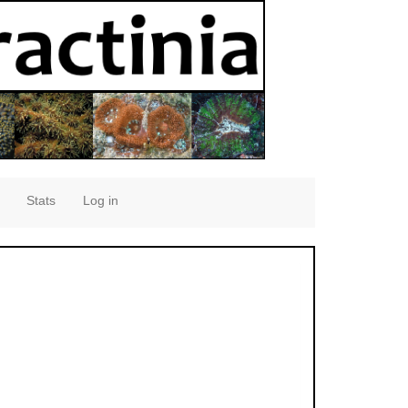
Stats
Log in