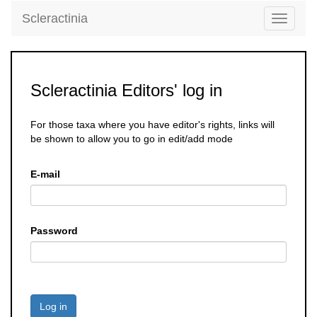
Scleractinia
Toggle
navigati
Scleractinia Editors' log in
For those taxa where you have editor's rights, links will
be shown to allow you to go in edit/add mode
E-mail
Password
Log in