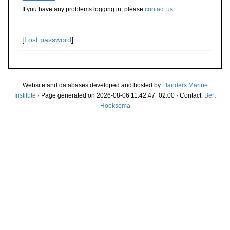
If you have any problems logging in, please
contact us
.
[
Lost password
]
Website and databases developed and hosted by
Flanders Marine
Institute
· Page generated on 2026-08-06 11:42:47+02:00 · Contact:
Bert
Hoeksema