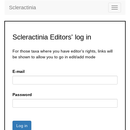
Scleractinia
Toggle
navigati
Scleractinia Editors' log in
For those taxa where you have editor's rights, links will
be shown to allow you to go in edit/add mode
E-mail
Password
Log in