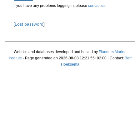
If you have any problems logging in, please
contact us
.
[
Lost password
]
Website and databases developed and hosted by
Flanders Marine
Institute
· Page generated on 2026-08-08 12:21:55+02:00 · Contact:
Bert
Hoeksema