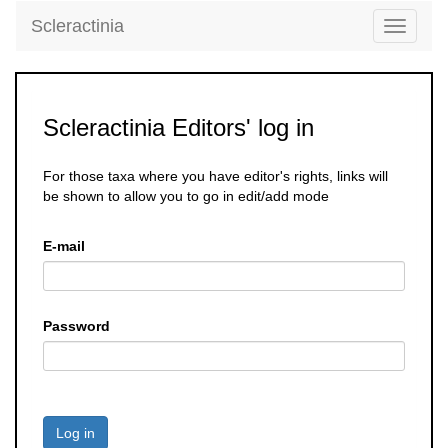
Scleractinia
Toggle
navigati
Scleractinia Editors' log in
For those taxa where you have editor's rights, links will
be shown to allow you to go in edit/add mode
E-mail
Password
Log in