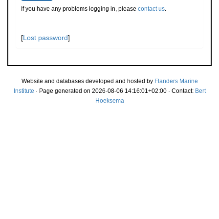
If you have any problems logging in, please
contact us
.
[
Lost password
]
Website and databases developed and hosted by
Flanders Marine
Institute
· Page generated on 2026-08-06 14:16:01+02:00 · Contact:
Bert
Hoeksema