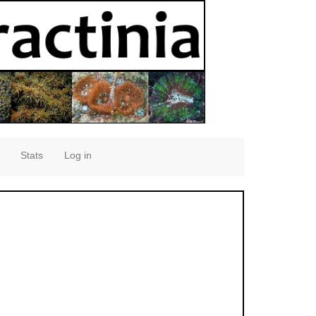
Stats
Log in