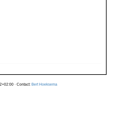
2+02:00 · Contact:
Bert Hoeksema