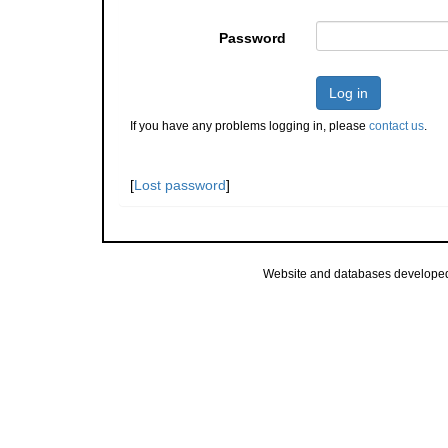
Password
Log in
If you have any problems logging in, please
contact us
.
[
Lost password
]
Website and databases develope