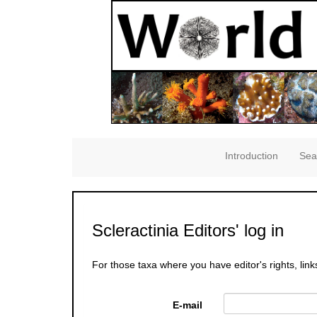
Introduction
Sea
Scleractinia Editors' log in
For those taxa where you have editor's rights, link
E-mail