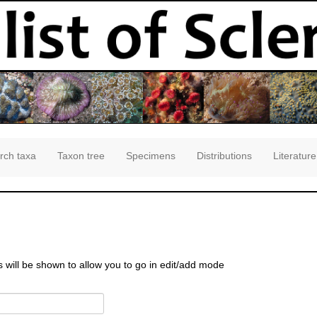
rch taxa
Taxon tree
Specimens
Distributions
Literature
s will be shown to allow you to go in edit/add mode