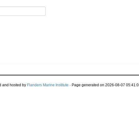
d and hosted by
Flanders Marine Institute
· Page generated on 2026-08-07 05:41:0