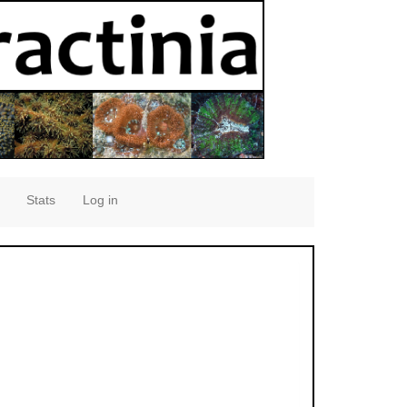
Stats
Log in