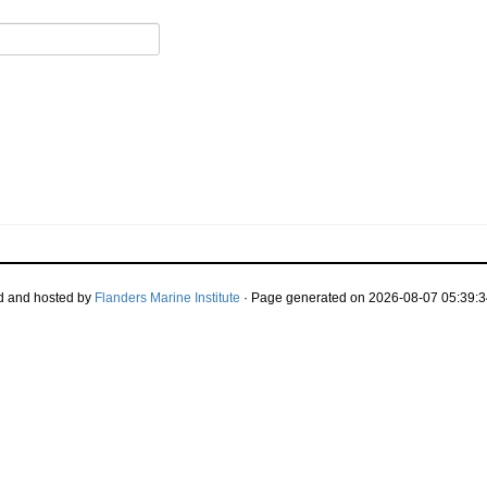
d and hosted by
Flanders Marine Institute
· Page generated on 2026-08-07 05:39:3