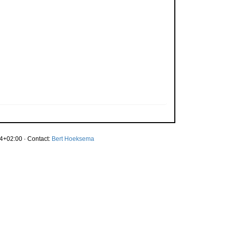
4+02:00 · Contact:
Bert Hoeksema