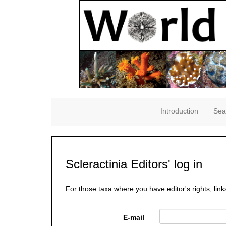
Introduction
Sea
Scleractinia Editors' log in
For those taxa where you have editor's rights, link
E-mail