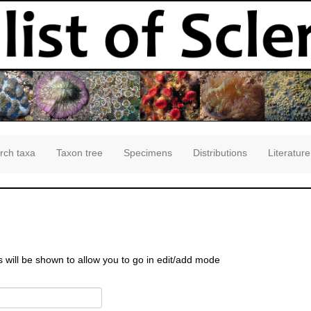
rch taxa
Taxon tree
Specimens
Distributions
Literature
s will be shown to allow you to go in edit/add mode