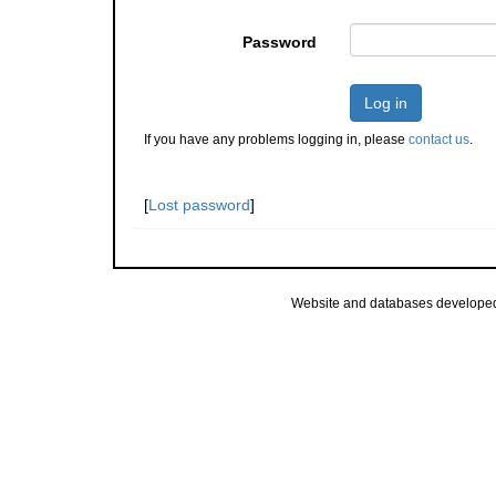
Password
Log in
If you have any problems logging in, please
contact us
.
[
Lost password
]
Website and databases develope