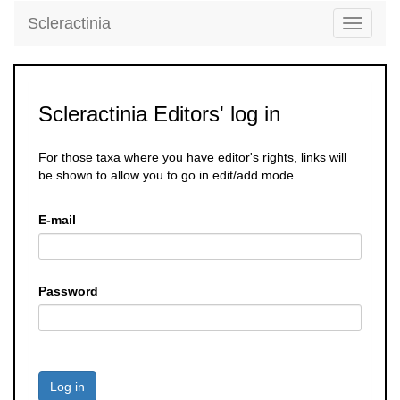
Scleractinia
Toggle
navigati
Scleractinia Editors' log in
For those taxa where you have editor's rights, links will
be shown to allow you to go in edit/add mode
E-mail
Password
Log in