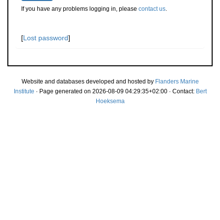
If you have any problems logging in, please
contact us
.
[
Lost password
]
Website and databases developed and hosted by
Flanders Marine
Institute
· Page generated on 2026-08-09 04:29:35+02:00 · Contact:
Bert
Hoeksema